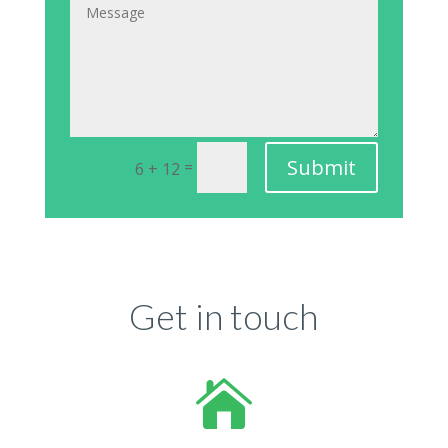
Submit
=
6 + 12
Get in touch
