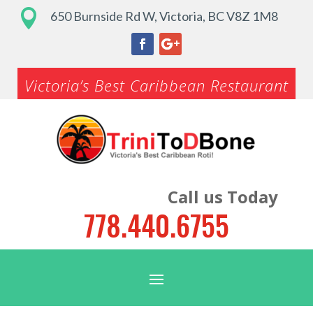

650 Burnside Rd W, Victoria, BC V8Z 1M8
Victoria’s Best Caribbean Restaurant
Call us Today
778.440.6755