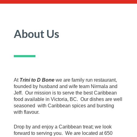
About Us
At
Trini to D Bone
we are family run restaurant,
founded by husband and wife team Nirmala and
Jeff. Our mission is to serve the best Caribbean
food available in Victoria, BC. Our dishes are well
seasoned with Caribbean spices and bursting
with flavour.
Drop by and enjoy a Caribbean treat; we look
forward to serving you. We are located at 650