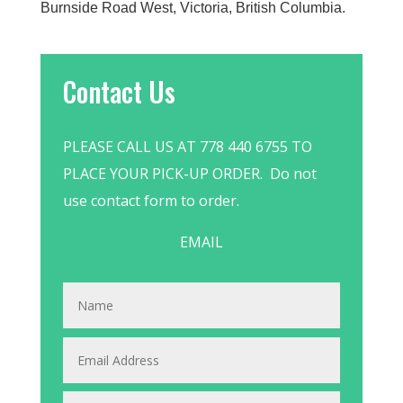
Burnside Road West, Victoria, British Columbia.
Contact Us
PLEASE CALL US AT 778 440 6755 TO
PLACE YOUR PICK-UP ORDER. Do not
use contact form to order.
EMAIL