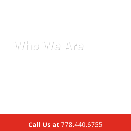
Who We Are
Call Us at
778.440.6755