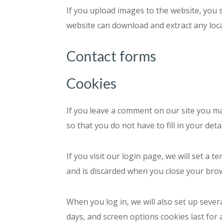
If you upload images to the website, you 
website can download and extract any loc
Contact forms
Cookies
If you leave a comment on our site you m
so that you do not have to fill in your de
If you visit our login page, we will set a
and is discarded when you close your bro
When you log in, we will also set up sever
days, and screen options cookies last for 