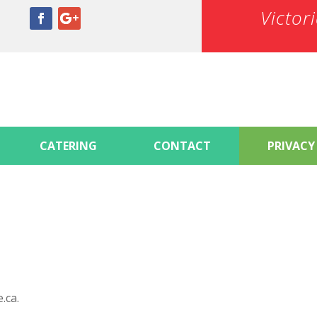
Victor
CATERING
CONTACT
PRIVACY
.ca.