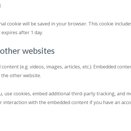
.
ional cookie will be saved in your browser. This cookie inclu
t expires after 1 day.
other websites
 content (e.g. videos, images, articles, etc.). Embedded con
d the other website.
, use cookies, embed additional third-party tracking, and m
 interaction with the embedded content if you have an accou