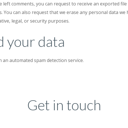
ve left comments, you can request to receive an exported fil
s. You can also request that we erase any personal data we 
tive, legal, or security purposes.
 your data
 an automated spam detection service.
Get in touch