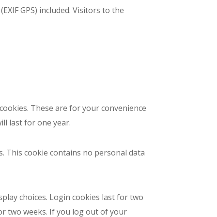
EXIF GPS) included. Visitors to the
 cookies. These are for your convenience
l last for one year.
es. This cookie contains no personal data
splay choices. Login cookies last for two
or two weeks. If you log out of your