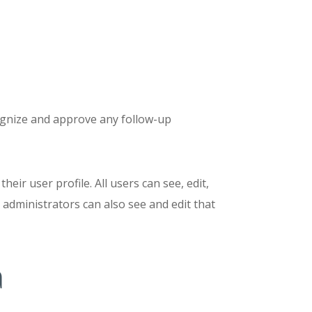
cognize and approve any follow-up
eir user profile. All users can see, edit,
 administrators can also see and edit that
a