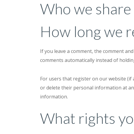
Who we share 
How long we re
If you leave a comment, the comment and i
comments automatically instead of holdi
For users that register on our website (if 
or delete their personal information at a
information.
What rights yo