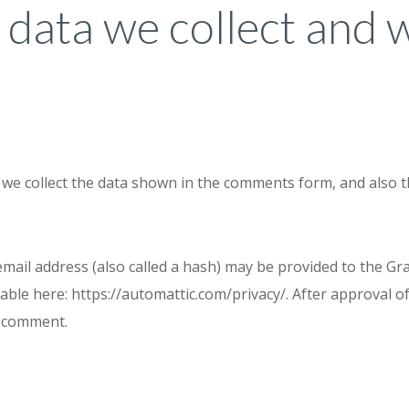
data we collect and 
we collect the data shown in the comments form, and also t
il address (also called a hash) may be provided to the Grava
ilable here: https://automattic.com/privacy/. After approval o
ur comment.