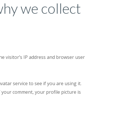
why we collect
he visitor’s IP address and browser user
tar service to see if you are using it.
f your comment, your profile picture is