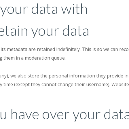
your data with
tain your data
ts metadata are retained indefinitely. This is so we can re
ng them in a moderation queue.
any), we also store the personal information they provide in th
ny time (except they cannot change their username). Website
u have over your dat