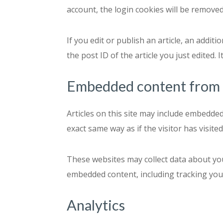
account, the login cookies will be removed
If you edit or publish an article, an addit
the post ID of the article you just edited. I
Embedded content from 
Articles on this site may include embedded
exact same way as if the visitor has visite
These websites may collect data about you
embedded content, including tracking your
Analytics