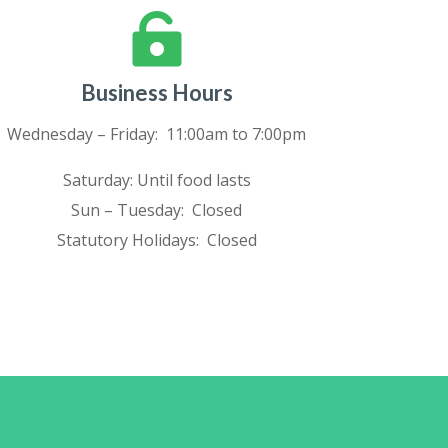

Business Hours
Wednesday – Friday: 11:00am to 7:00pm
Saturday: Until food lasts
Sun – Tuesday: Closed
Statutory Holidays: Closed