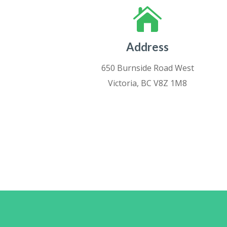

Address
650 Burnside Road West
Victoria, BC V8Z 1M8