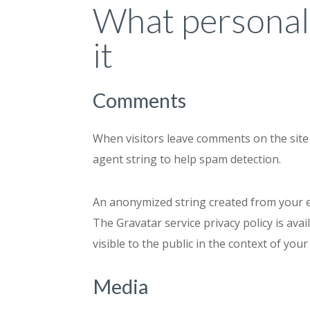
What personal 
it
Comments
When visitors leave comments on the site 
agent string to help spam detection.
An anonymized string created from your ema
The Gravatar service privacy policy is ava
visible to the public in the context of yo
Media