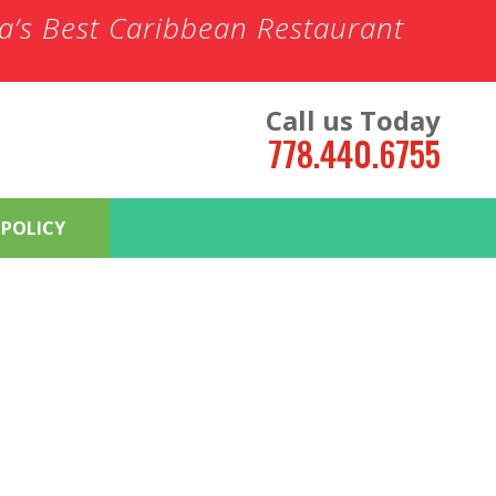
ia’s Best Caribbean Restaurant
Call us Today
778.440.6755
 POLICY