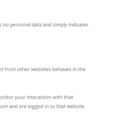
des no personal data and simply indicates
tent from other websites behaves in the
onitor your interaction with that
nt and are logged in to that website.