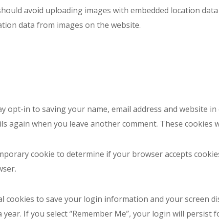
should avoid uploading images with embedded location data (
ation data from images on the website.
ay opt-in to saving your name, email address and website in
tails again when you leave another comment. These cookies wil
 temporary cookie to determine if your browser accepts cooki
wser.
al cookies to save your login information and your screen di
a year. If you select “Remember Me”, your login will persist f