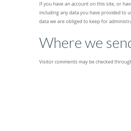
If you have an account on this site, or ha
including any data you have provided to u
data we are obliged to keep for administra
Where we send
Visitor comments may be checked through