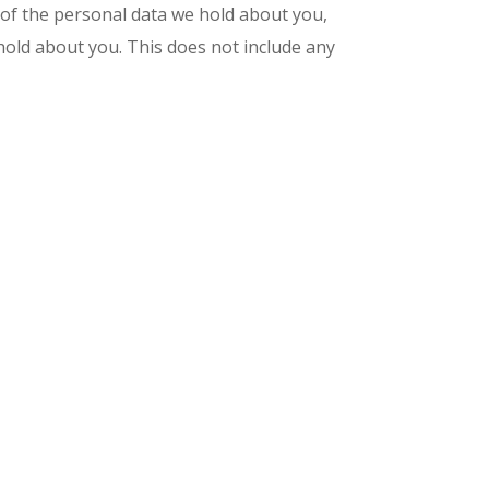
e of the personal data we hold about you,
hold about you. This does not include any