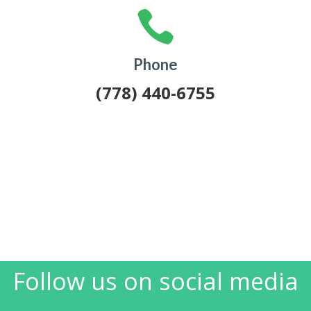

Phone
(778) 440-6755
Follow us on social media