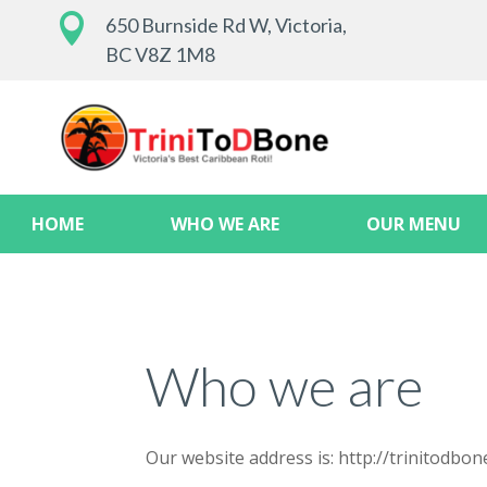

650 Burnside Rd W, Victoria,
BC V8Z 1M8
HOME
WHO WE ARE
OUR MENU
Who we are
Our website address is: http://trinitodbone