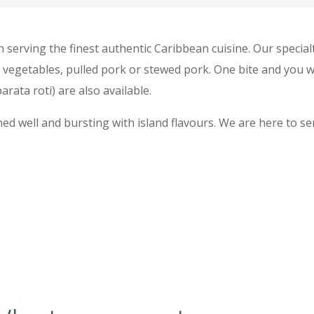
h serving the finest authentic Caribbean cuisine. Our specialt
, vegetables, pulled pork or stewed pork. One bite and you w
arata roti) are also available.
ed well and bursting with island flavours. We are here to se