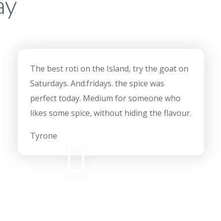
ay
The best roti on the Island, try the goat on
Saturdays. And.fridays. the spice was
perfect today. Medium for someone who
likes some spice, without hiding the flavour.
Tyrone