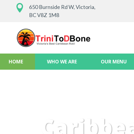

650 Burnside Rd W, Victoria,
BC V8Z 1M8
HOME
WHO WE ARE
OUR MENU
Caribbe