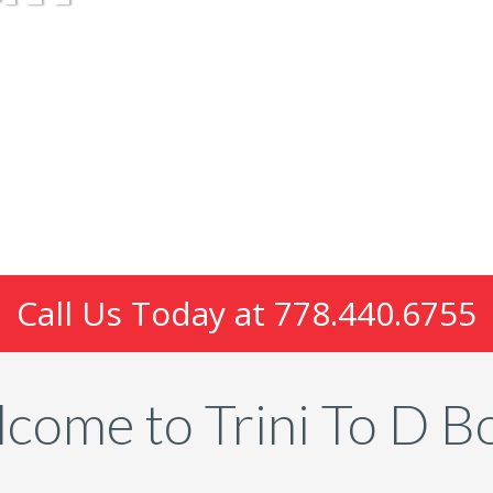
Call Us Today at
778.440.6755
come to Trini To D B