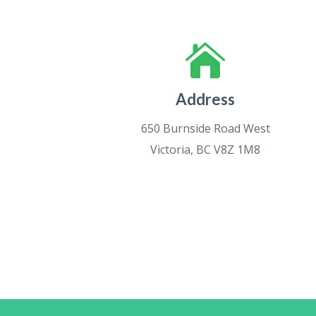

Address
650 Burnside Road West
Victoria, BC V8Z 1M8