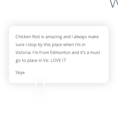
W
Chicken Roti is amazing and i always make
sure i stop by this place when i’m in
Victoria. I’m from Edmonton and it’s a must
go to place in Vic. LOVE IT
Skye