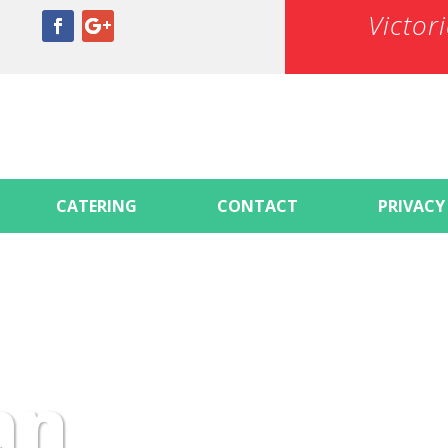
Victor
CATERING
CONTACT
PRIVACY
an