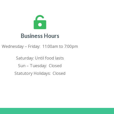

Business Hours
Wednesday – Friday: 11:00am to 7:00pm
Saturday: Until food lasts
Sun – Tuesday: Closed
Statutory Holidays: Closed