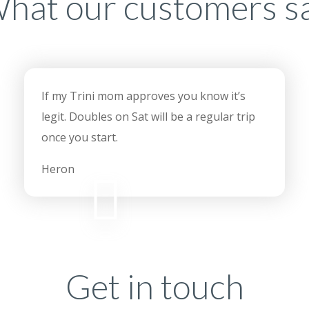
hat our customers s
If my Trini mom approves you know it’s
legit. Doubles on Sat will be a regular trip
once you start.
Heron
Get in touch