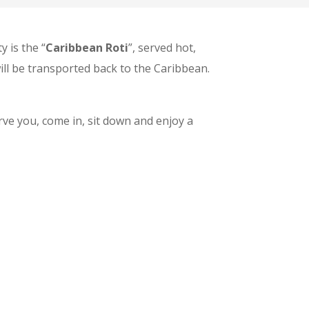
y is the “
Caribbean Roti
”, served hot,
ill be transported back to the Caribbean.
rve you, come in, sit down and enjoy a