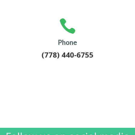

Phone
(778) 440-6755