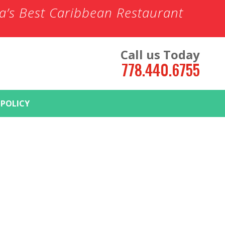
ia’s Best Caribbean Restaurant
Call us Today
778.440.6755
 POLICY