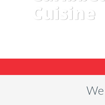
Cuisine
Wel