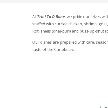
At
Trini To D Bone
, we pride ourselves wit
stuffed with curried chicken, shrimp, goat
Roti shells (dhal-puri) and buss-up-shut (p
Our dishes are prepared with care, season
taste of the Caribbean.